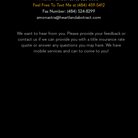
Feel Free To Text Me at (484) 459-5412
Fax Number: (484) 524-8299
amonastra@heartlandabstract.com
We want to hear from you. Please provide your feedback or
contact us if we can provide you with a title insurance rate
quote or answer any questions you may have. We have
mobile services and can to come to you!