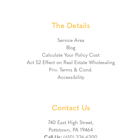
The Details
Service Area
Blog
Calculate Your Policy Cost
Act 52 Effect on Real Estate Wholesaling
Priv. Terms & Cond.
Accessibility
Contact Us
740 East High Street,
Pottstown, PA 19464
Call Us:
(610) 326-6300