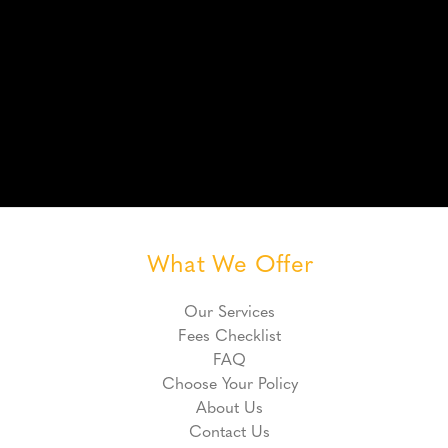
What We Offer
Our Services
Fees Checklist
FAQ
Choose Your Policy
About Us
Contact Us