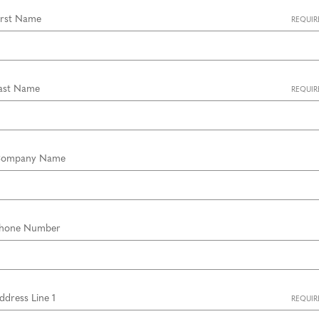
irst Name
REQUIR
ast Name
REQUIR
ompany Name
hone Number
ddress Line 1
REQUIR