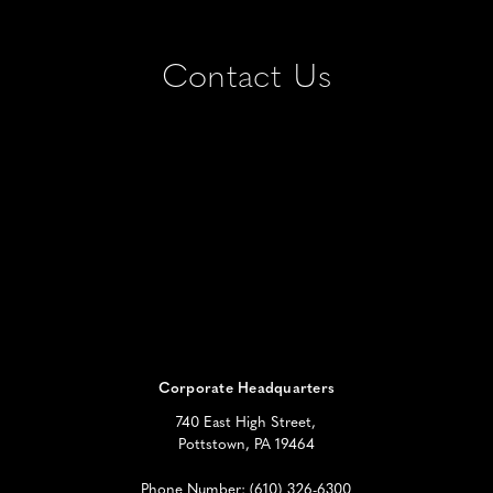
Contact Us
Corporate Headquarters
740 East High Street,
Pottstown, PA 19464
Phone Number:
(610) 326-6300