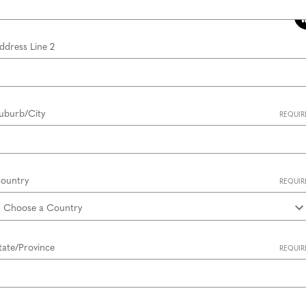
ddress Line 2
uburb/City
REQUIR
ountry
REQUIR
tate/Province
REQUIR