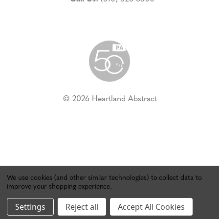
© 2026 Heartland Abstract
We use cookies (and other similar technologies) to collect data to
improve your shopping experience.
Settings
Reject all
Accept All Cookies