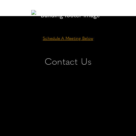
Schedule A Meeting Below
Contact Us