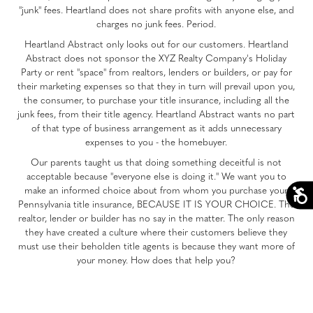
"junk" fees. Heartland does not share profits with anyone else, and
charges no junk fees. Period.
Heartland Abstract only looks out for our customers. Heartland
Abstract does not sponsor the XYZ Realty Company's Holiday
Party or rent "space" from realtors, lenders or builders, or pay for
their marketing expenses so that they in turn will prevail upon you,
the consumer, to purchase your title insurance, including all the
junk fees, from their title agency. Heartland Abstract wants no part
of that type of business arrangement as it adds unnecessary
expenses to you - the homebuyer.
Our parents taught us that doing something deceitful is not
acceptable because "everyone else is doing it." We want you to
make an informed choice about from whom you purchase your
Pennsylvania title insurance, BECAUSE IT IS YOUR CHOICE. The
realtor, lender or builder has no say in the matter. The only reason
they have created a culture where their customers believe they
must use their beholden title agents is because they want more of
your money. How does that help you?