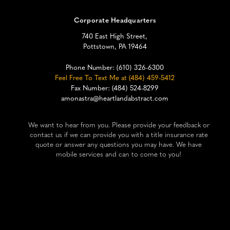
Corporate Headquarters
740 East High Street,
Pottstown, PA 19464
Phone Number:
(610) 326-6300
Feel Free To Text Me at (484) 459-5412
Fax Number: (484) 524-8299
amonastra@heartlandabstract.com
We want to hear from you. Please provide your feedback or
contact us if we can provide you with a title insurance rate
quote or answer any questions you may have. We have
mobile services and can to come to you!