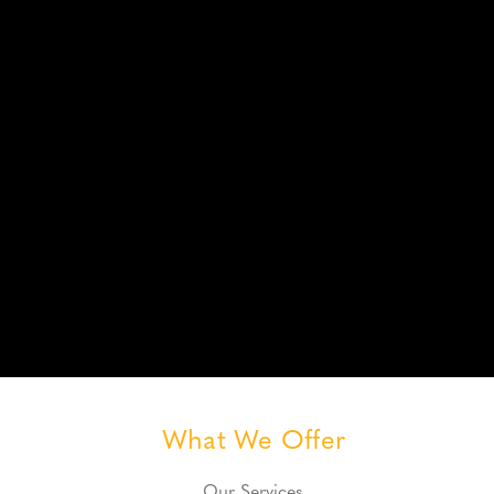
What We Offer
Our Services