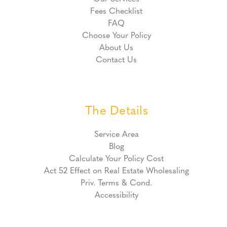
Fees Checklist
FAQ
Choose Your Policy
About Us
Contact Us
The Details
Service Area
Blog
Calculate Your Policy Cost
Act 52 Effect on Real Estate Wholesaling
Priv. Terms & Cond.
Accessibility