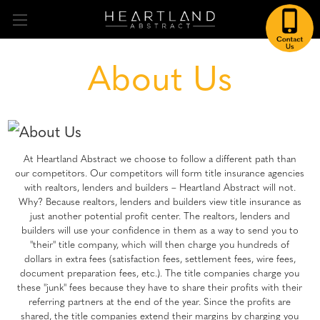
About Us
At Heartland Abstract we choose to follow a different path than
our competitors. Our competitors will form title insurance agencies
with realtors, lenders and builders – Heartland Abstract will not.
Why? Because realtors, lenders and builders view title insurance as
just another potential profit center. The realtors, lenders and
builders will use your confidence in them as a way to send you to
"their" title company, which will then charge you hundreds of
dollars in extra fees (satisfaction fees, settlement fees, wire fees,
document preparation fees, etc.). The title companies charge you
these "junk" fees because they have to share their profits with their
referring partners at the end of the year. Since the profits are
shared, the title companies extend their margins by charging you