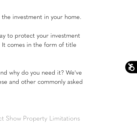
of the investment in your home.
way to protect your investment
 It comes in the form of title
 and why do you need it? We've
these and other commonly asked
t Show Property Limitations
t. An abstract is a history of