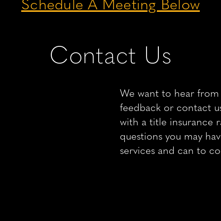
Schedule A Meeting Below
Contact Us
We want to hear from 
feedback or contact us
with a title insurance
questions you may ha
services and can to c