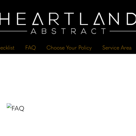
ecklist
FAQ
Choose Your Policy
Service Area