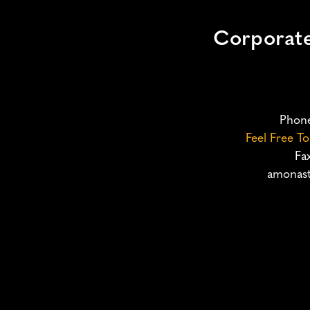
Corporat
Phon
Feel Free T
Fa
amonast