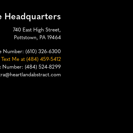
e Headquarters
740 East High Street,
Pottstown, PA 19464
e Number:
(610) 326-6300
o Text Me at (484) 459-5412
x Number: (484) 524-8299
ra@heartlandabstract.com