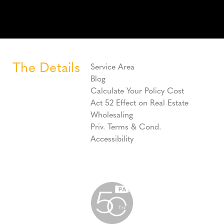
The Details
Service Area
Blog
Calculate Your Policy Cost
Act 52 Effect on Real Estate
Wholesaling
Priv. Terms & Cond.
Accessibility