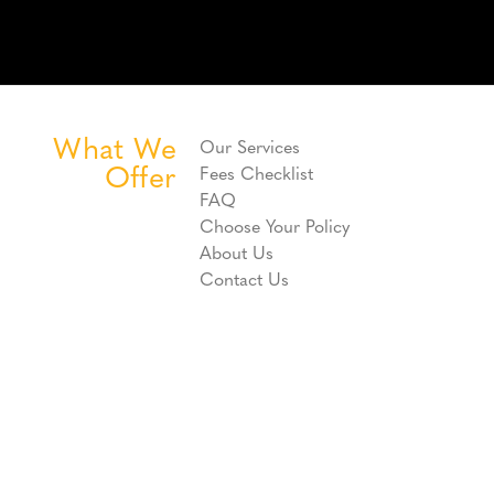
What We
Our Services
Offer
Fees Checklist
FAQ
Choose Your Policy
About Us
Contact Us