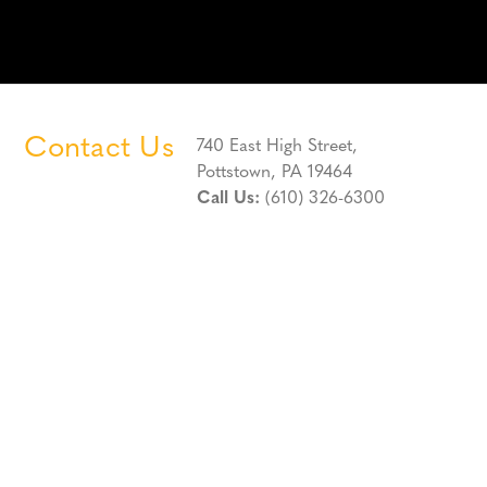
Contact Us
740 East High Street,
Pottstown, PA 19464
Call Us:
(610) 326-6300