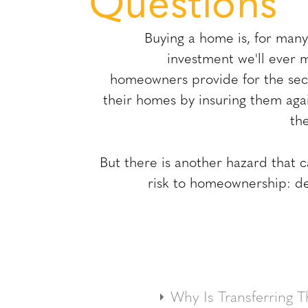
Questions
Buying a home is, for many 
investment we'll ever 
homeowners provide for the secu
their homes by insuring them agai
th
But there is another hazard that 
risk to homeownership: def
A title is the foundation of p
Why Is Transferring Th
is the owner's right t