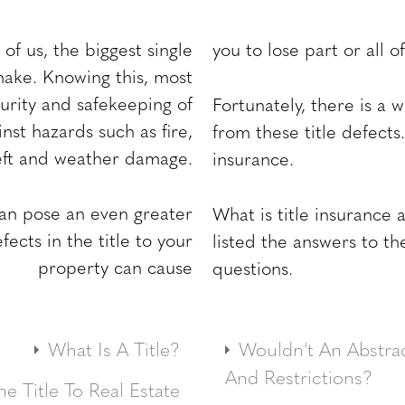
of us, the biggest single
you to lose part or all 
make. Knowing this, most
rity and safekeeping of
Fortunately, there is a 
nst hazards such as fire,
from these title defects.
eft and weather damage.
insurance.
can pose an even greater
What is title insurance
ects in the title to your
listed the answers to 
property can cause
questions.
What Is A Title?
Wouldn't An Abstrac
roperty ownership. It
And Restrictions?
e Title To Real Estate
o possess and use the
Maybe, and maybe no