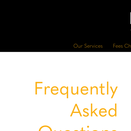
Our Services
Fees Ch
Frequently
Asked