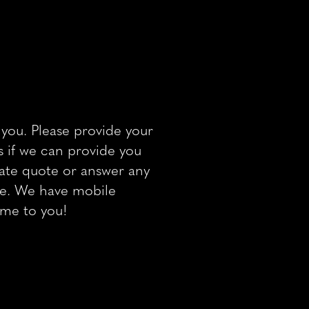
you. Please provide your
 if we can provide you
 rate quote or answer any
ve. We have mobile
ome to you!