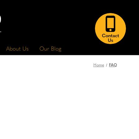
About Us
Our Blog
FAQ
Home