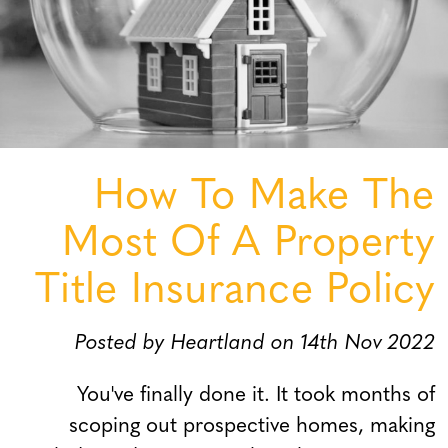
How To Make The
Most Of A Property
Title Insurance Policy
Posted by Heartland on 14th Nov 2022
You've finally done it. It took months of
scoping out prospective homes, making