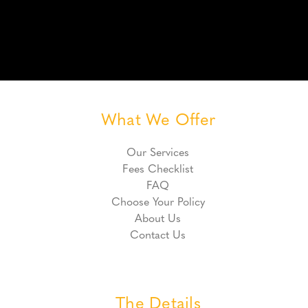
What We Offer
Our Services
Fees Checklist
FAQ
Choose Your Policy
About Us
Contact Us
The Details