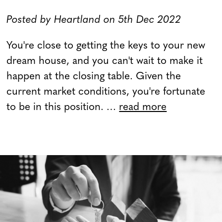
Posted by Heartland on 5th Dec 2022
You're close to getting the keys to your new
dream house, and you can't wait to make it
happen at the closing table. Given the
current market conditions, you're fortunate
to be in this position. …
read more