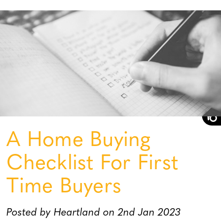
A Home Buying
Checklist For First
Time Buyers
Posted by Heartland on 2nd Jan 2023