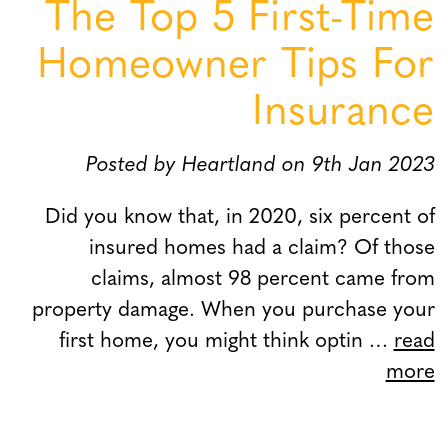
The Top 5 First-Time
Homeowner Tips For
Insurance
Posted by Heartland on 9th Jan 2023
Did you know that, in 2020, six percent of
insured homes had a claim? Of those
claims, almost 98 percent came from
property damage. When you purchase your
first home, you might think optin …
read
more