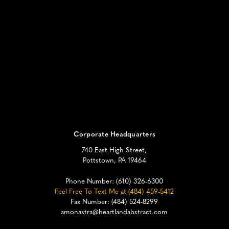
Corporate Headquarters
740 East High Street,
Pottstown, PA 19464
Phone Number:
(610) 326-6300
Feel Free To Text Me at (484) 459-5412
Fax Number: (484) 524-8299
amonastra@heartlandabstract.com