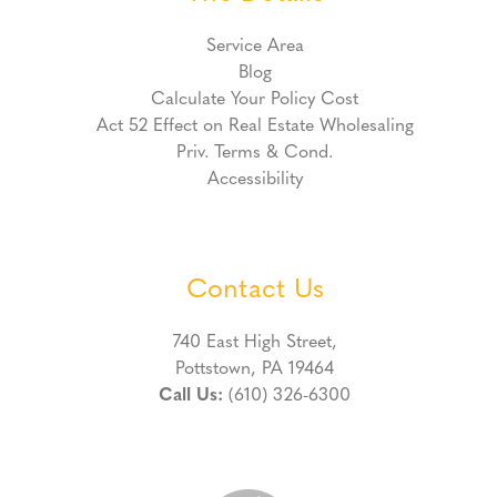
Service Area
Blog
Calculate Your Policy Cost
Act 52 Effect on Real Estate Wholesaling
Priv. Terms & Cond.
Accessibility
Contact Us
740 East High Street,
Pottstown, PA 19464
Call Us:
(610) 326-6300