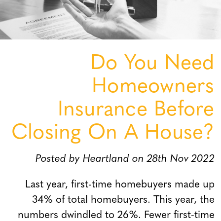
Do You Need
Homeowners
Insurance Before
Closing On A House?
Posted by Heartland on 28th Nov 2022
Last year, first-time homebuyers made up
34% of total homebuyers. This year, the
numbers dwindled to 26%. Fewer first-time