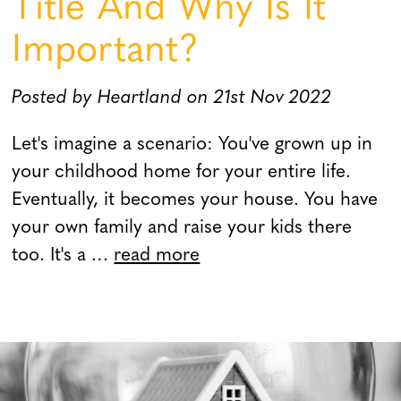
Title And Why Is It
Important?
Posted by Heartland on 21st Nov 2022
Let's imagine a scenario: You've grown up in
your childhood home for your entire life.
Eventually, it becomes your house. You have
your own family and raise your kids there
too. It's a …
read more