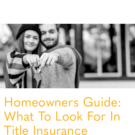
Homeowners Guide:
What To Look For In
Title Insurance