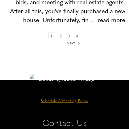
bids, and meeting with real estate agents.
After all this, you've finally purchased a new
house. Unfortunately, fin …
read more
1
2
3
4
Next
Schedule A Meeting Below
Contact Us