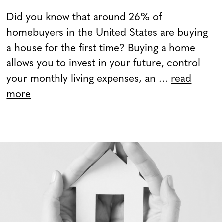
Did you know that around 26% of
homebuyers in the United States are buying
a house for the first time? Buying a home
allows you to invest in your future, control
your monthly living expenses, an …
read
more