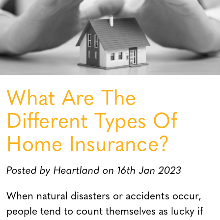
What Are The
Different Types Of
Home Insurance?
Posted by Heartland on 16th Jan 2023
When natural disasters or accidents occur,
people tend to count themselves as lucky if