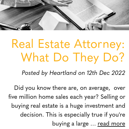
Real Estate Attorney:
What Do They Do?
Posted by Heartland on 12th Dec 2022
Did you know there are, on average, over
five million home sales each year? Selling or
buying real estate is a huge investment and
decision. This is especially true if you're
buying a large …
read more