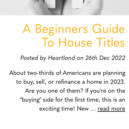
A Beginners Guide
To House Titles
Posted by Heartland on 26th Dec 2022
About two-thirds of Americans are planning
to buy, sell, or refinance a home in 2023.
Are you one of them? If you're on the
"buying" side for the first time, this is an
exciting time! New …
read more