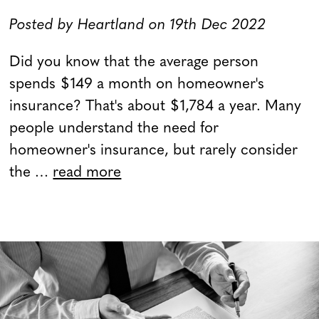
Posted by Heartland on 19th Dec 2022
Did you know that the average person
spends $149 a month on homeowner's
insurance? That's about $1,784 a year. Many
people understand the need for
homeowner's insurance, but rarely consider
the …
read more