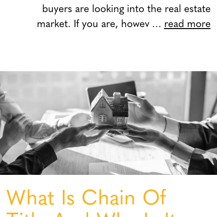
buyers are looking into the real estate
market. If you are, howev …
read more
What Is Chain Of