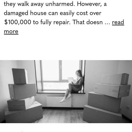
they walk away unharmed. However, a
damaged house can easily cost over
$100,000 to fully repair. That doesn …
read
more