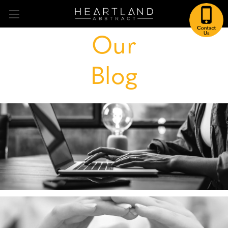
Our
Blog