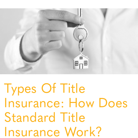
Types Of Title
Insurance: How Does
Standard Title
Insurance Work?