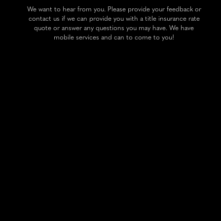
We want to hear from you. Please provide your feedback or
contact us if we can provide you with a title insurance rate
quote or answer any questions you may have. We have
mobile services and can to come to you!